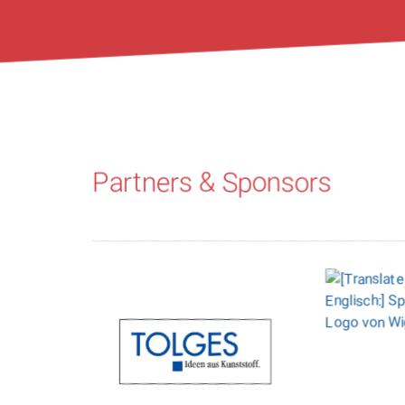
Partners & Sponsors