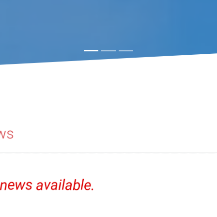
ws
news available.