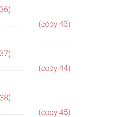
 36)
(copy 43)
 37)
(copy 44)
 38)
(copy 45)