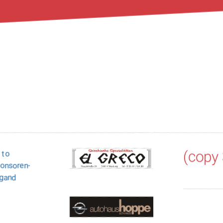
(copy