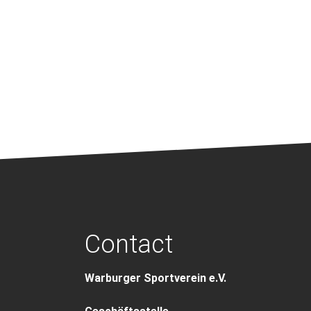
Contact
Warburger Sportverein e.V.