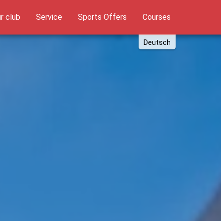
t)
r club
Service
Sports Offers
Courses
Deutsch
English
Russki
Polish
Türkçe
Español
العربية