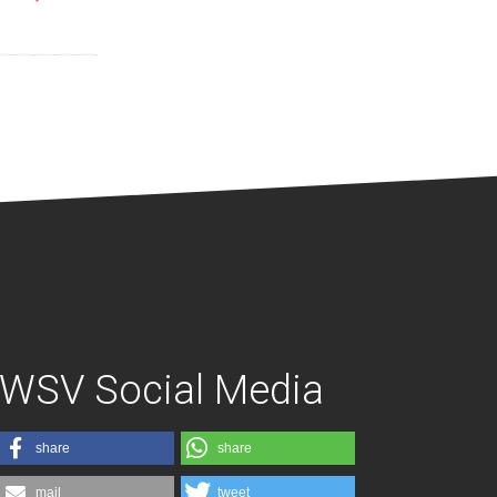
WSV Social Media
share
share
mail
tweet