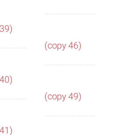
 39)
(copy 46)
 40)
(copy 49)
 41)