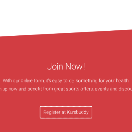
Join Now!
With our online form, it's easy to do something for your health.
n up now and benefit from great sports offers, events and discou
Register at Kursbuddy