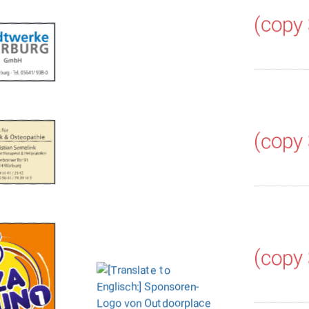
(copy
(copy
(copy