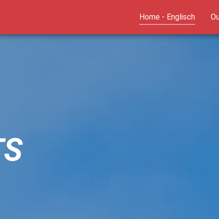
(curren
Home - Englisch
Ou
TS