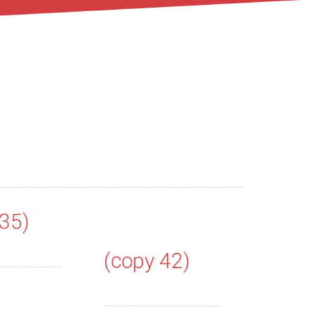
 35)
(copy 42)