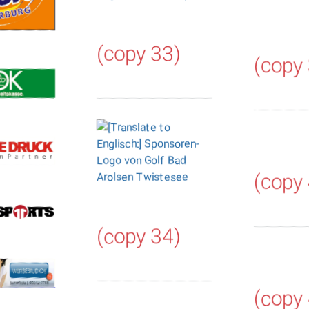
(copy 33)
(copy
(copy
(copy 34)
(copy