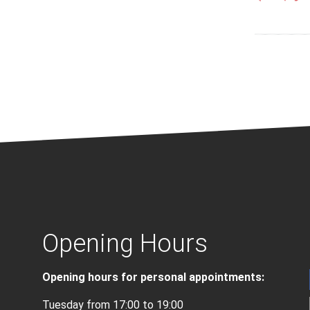
Opening Hours
Opening hours for personal appointments:
Tuesday from 17:00 to 19:00