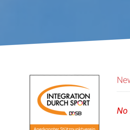
You are here:
Ne
No 