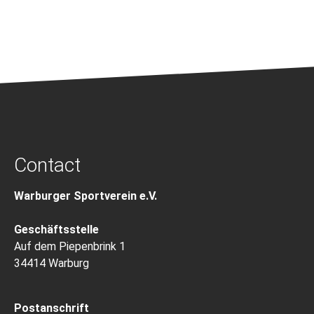
Contact
Warburger Sportverein e.V.
Geschäftsstelle
Auf dem Piepenbrink 1
34414 Warburg
Postanschrift