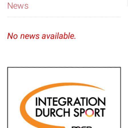
News
No news available.