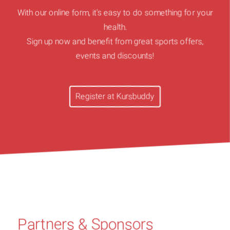
With our online form, it's easy to do something for your
health.
Sign up now and benefit from great sports offers,
events and discounts!
Register at Kursbuddy
Partners & Sponsors