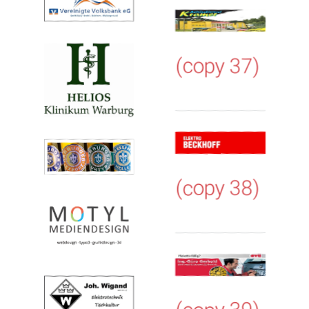
(copy 37)
(copy 38)