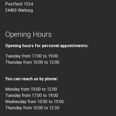
Postfach 1324
34403 Warburg
Opening Hours
Opening hours for personal appointments:
Tuesday from 17:00 to 19:00
Thursday from 10:00 to 12:00
You can reach us by phone:
Monday from 10:00 to 12:00
Tuesday from 17:00 to 19:00
Wednesday from 10:00 to 15:00
Thursday from 10:00 to 12:30