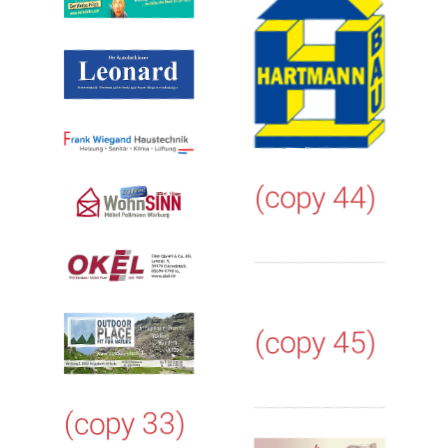
(copy 44)
(copy 45)
(copy 33)