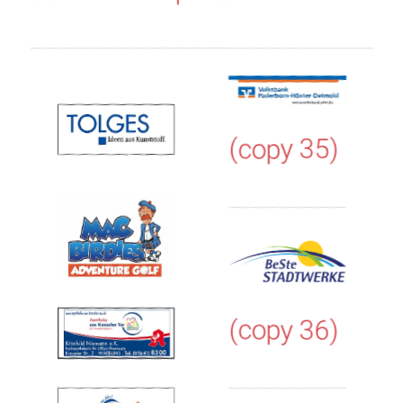
(copy 35)
(copy 36)