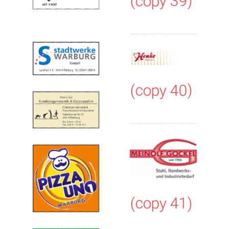
(copy 39)
(copy 40)
(copy 41)