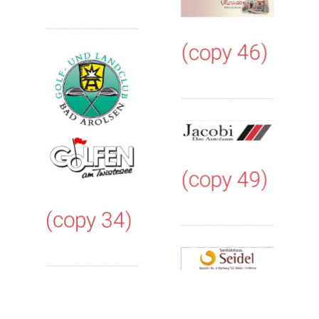
(copy 46)
(copy 49)
(copy 34)