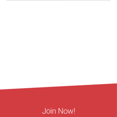
Join Now!