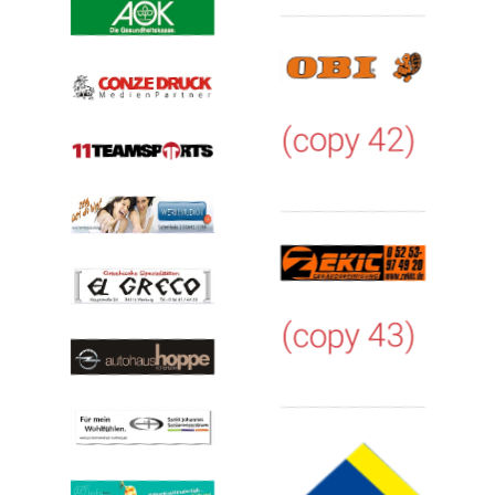
(copy 42)
(copy 43)