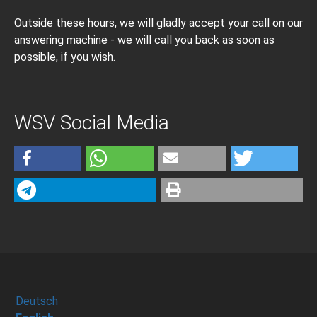
Outside these hours, we will gladly accept your call on our
answering machine - we will call you back as soon as
possible, if you wish.
WSV Social Media
Deutsch