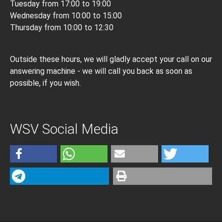
Tuesday from 17:00 to 19:00
Wednesday from 10:00 to 15:00
Thursday from 10:00 to 12:30
Outside these hours, we will gladly accept your call on our
answering machine - we will call you back as soon as
possible, if you wish.
WSV Social Media