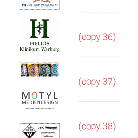
(copy 36)
(copy 37)
(copy 38)