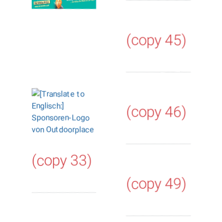
(copy 45)
(copy 46)
(copy 33)
(copy 49)