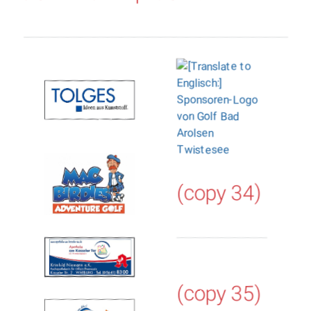
(copy 34)
(copy 35)