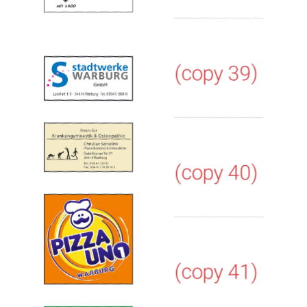
(copy 39)
(copy 40)
(copy 41)