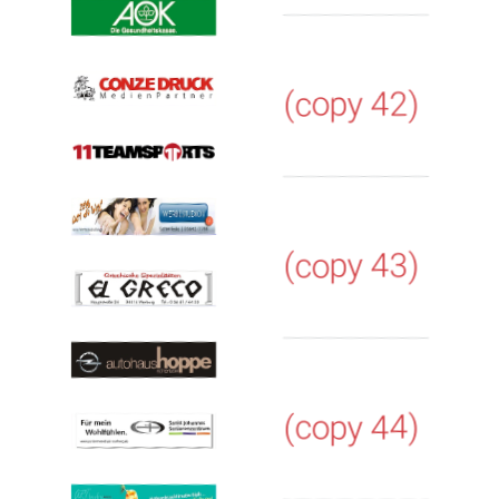
(copy 42)
(copy 43)
(copy 44)