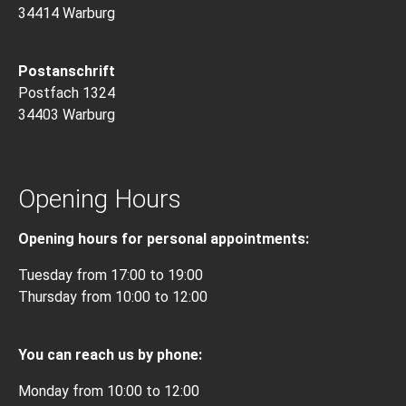
34414 Warburg
Postanschrift
Postfach 1324
34403 Warburg
Opening Hours
Opening hours for personal appointments:
Tuesday from 17:00 to 19:00
Thursday from 10:00 to 12:00
You can reach us by phone:
Monday from 10:00 to 12:00