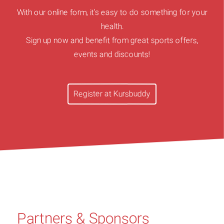
With our online form, it's easy to do something for your
health.
Sign up now and benefit from great sports offers,
events and discounts!
Register at Kursbuddy
Partners & Sponsors