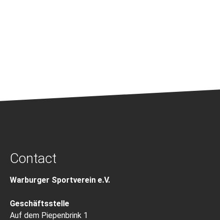
Contact
Warburger Sportverein e.V.
Geschäftsstelle
Auf dem Piepenbrink 1