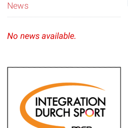
News
No news available.