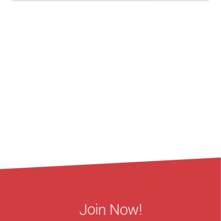
Join Now!