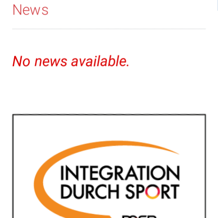
News
No news available.