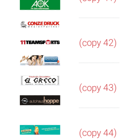
(copy 42)
(copy 43)
(copy 44)