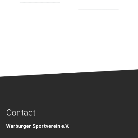
Contact
Warburger Sportverein e.V.