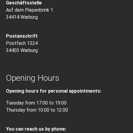
Geschäftsstelle
Auf dem Piepenbrink 1
34414 Warburg
Postanschrift
Postfach 1324
34403 Warburg
Opening Hours
Opening hours for personal appointments:
Tuesday from 17:00 to 19:00
Thursday from 10:00 to 12:00
You can reach us by phone: