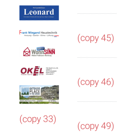
(copy 45)
(copy 46)
(copy 33)
(copy 49)