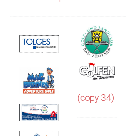
(copy 34)