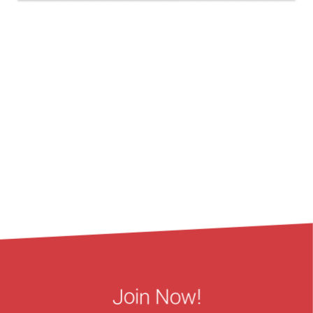
Join Now!