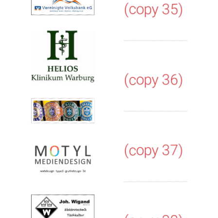
(copy 35)
(copy 36)
(copy 37)