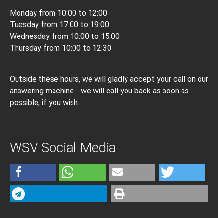
Monday from 10:00 to 12:00
Tuesday from 17:00 to 19:00
Wednesday from 10:00 to 15:00
Thursday from 10:00 to 12:30
Outside these hours, we will gladly accept your call on our
answering machine - we will call you back as soon as
possible, if you wish.
WSV Social Media