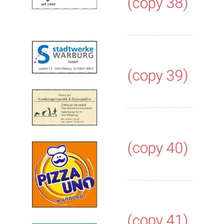
(copy 38)
(copy 39)
(copy 40)
(copy 41)