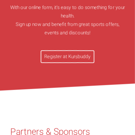
With our online form, it's easy to do something for your
health.
Sign up now and benefit from great sports offers,
events and discounts!
Register at Kursbuddy
Partners & Sponsors